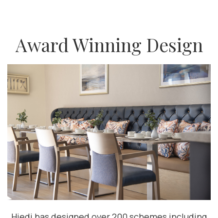
Award Winning Design
Hiedi has designed over 200 schemes including