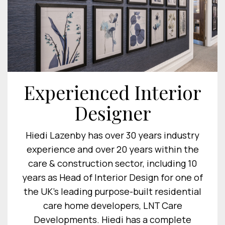
Experienced Interior
Designer
Hiedi Lazenby has over 30 years industry
experience and over 20 years within the
care & construction sector, including 10
years as Head of Interior Design for one of
the UK's leading purpose-built residential
care home developers, LNT Care
Developments. Hiedi has a complete