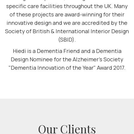
specific care facilities throughout the UK. Many
of these projects are award-winning for their
innovative design and we are accredited by the
Society of British & International Interior Design
(SBID).
Hiedi is a Dementia Friend and a Dementia
Design Nominee for the Alzheimer's Society
"Dementia Innovation of the Year" Award 2017.
Our Clients