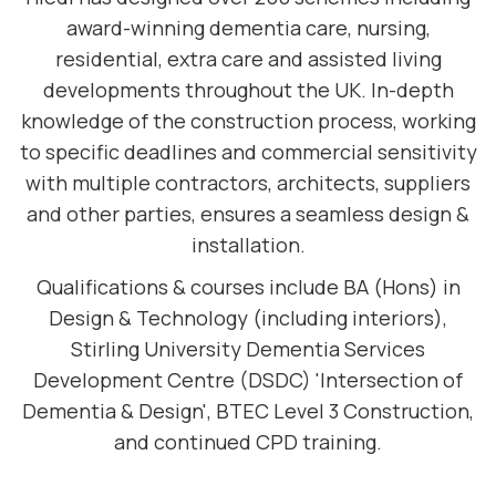
award-winning dementia care, nursing,
residential, extra care and assisted living
developments throughout the UK. In-depth
knowledge of the construction process, working
to specific deadlines and commercial sensitivity
with multiple contractors, architects, suppliers
and other parties, ensures a seamless design &
installation.
Qualifications & courses include BA (Hons) in
Design & Technology (including interiors),
Stirling University Dementia Services
Development Centre (DSDC) 'Intersection of
Dementia & Design', BTEC Level 3 Construction,
and continued CPD training.