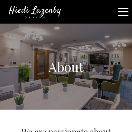
About
We are passionate about