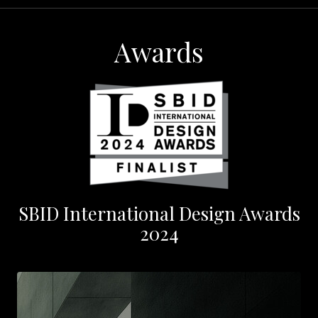
Awards
SBID International Design Awards
2024