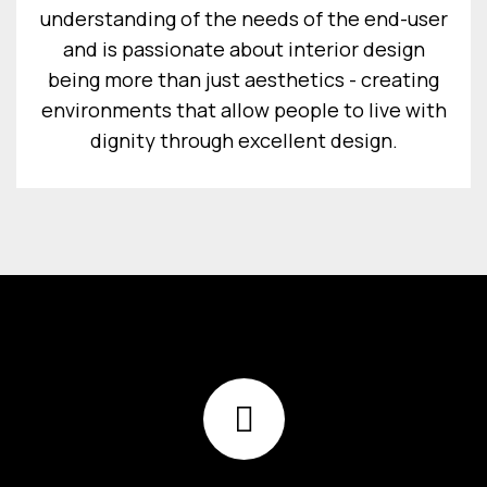
understanding of the needs of the end-user
and is passionate about interior design
being more than just aesthetics - creating
environments that allow people to live with
dignity through excellent design.