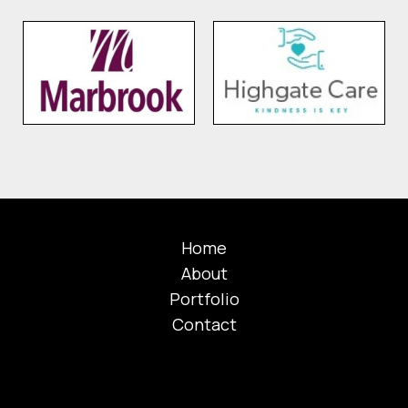
Home
About
Portfolio
Contact