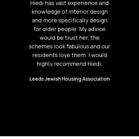
Hiedi has vast experience and
knowledge of interior design
and more specifically design
for older people. My advice
would be trust her, the
schemes look fabulous and our
residents love them. I would
highly recommend Hiedi.
Leeds Jewish Housing Association