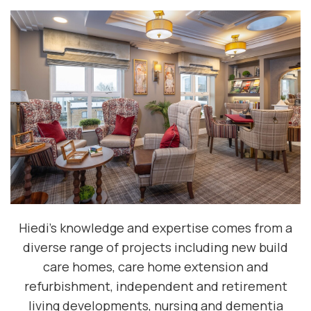
Hiedi's knowledge and expertise comes from a
diverse range of projects including new build
care homes, care home extension and
refurbishment, independent and retirement
living developments, nursing and dementia