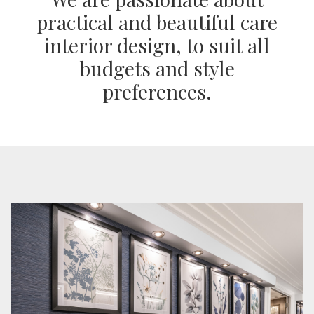
practical and beautiful care
interior design, to suit all
budgets and style
preferences.